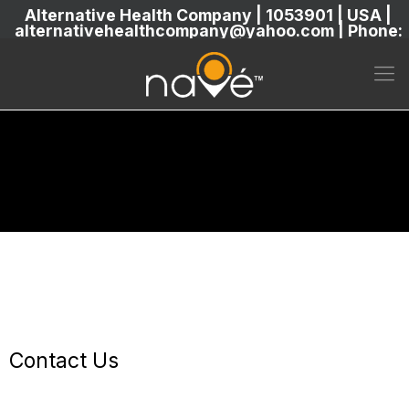
Alternative Health Company | 1053901 | USA |
alternativehealthcompany@yahoo.com | Phone:
5869304222
Contact Us