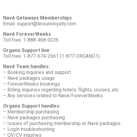
Navé Getaways Memberships
Email: support@leisureloyalty.com
Navé ForeverWeeks
Toll free: 1-888-468-0236
Organo Support line
Toll free: 1-877-674-2661 (1-877-ORGANO1)
Navé Team handles:
– Booking inquiries and support
– Navé packages usage
– ForeverWeeks bookings
– Billing inquiries regarding hotels, flights, cruises, etc.
– Any services related to Navé/ForeverWeeks
Organo Support handles:
– Membership purchasing
– Navé packages purchasing
– Issues of purchasing membership or Navé packages
– LogIn troubleshooting
– QV/CV inquiries