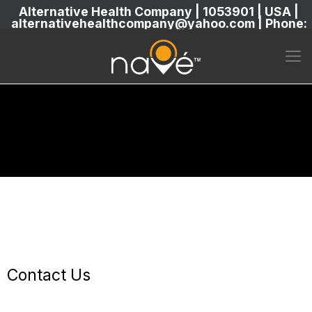
Alternative Health Company | 1053901 | USA |
alternativehealthcompany@yahoo.com | Phone:
5869304222
Contact Us