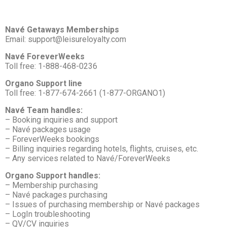
Navé Getaways Memberships
Email: support@leisureloyalty.com
Navé ForeverWeeks
Toll free: 1-888-468-0236
Organo Support line
Toll free: 1-877-674-2661 (1-877-ORGANO1)
Navé Team handles:
– Booking inquiries and support
– Navé packages usage
– ForeverWeeks bookings
– Billing inquiries regarding hotels, flights, cruises, etc.
– Any services related to Navé/ForeverWeeks
Organo Support handles:
– Membership purchasing
– Navé packages purchasing
– Issues of purchasing membership or Navé packages
– LogIn troubleshooting
– QV/CV inquiries