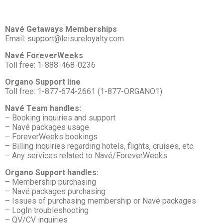
Navé Getaways Memberships
Email: support@leisureloyalty.com
Navé ForeverWeeks
Toll free: 1-888-468-0236
Organo Support line
Toll free: 1-877-674-2661 (1-877-ORGANO1)
Navé Team handles:
– Booking inquiries and support
– Navé packages usage
– ForeverWeeks bookings
– Billing inquiries regarding hotels, flights, cruises, etc.
– Any services related to Navé/ForeverWeeks
Organo Support handles:
– Membership purchasing
– Navé packages purchasing
– Issues of purchasing membership or Navé packages
– LogIn troubleshooting
– QV/CV inquiries