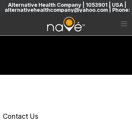
Alternative Health Company | 1053901 | USA |
alternativehealthcompany@yahoo.com | Phone:
5869304222
Contact Us