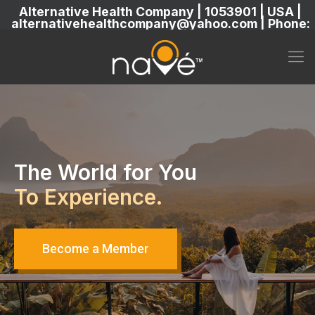
Alternative Health Company | 1053901 | USA |
alternativehealthcompany@yahoo.com | Phone:
5869304222
The World for You
To Experience.
Become a Member