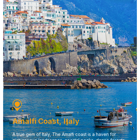
Amalfi Coast, Italy
A true gem of Italy, The Amalfi coast is a haven for