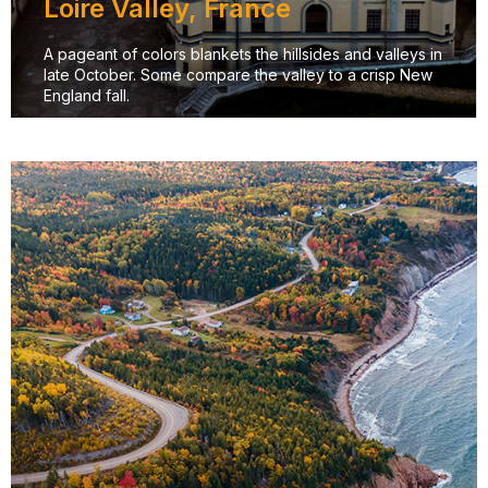
Loire Valley, France
A pageant of colors blankets the hillsides and valleys in
late October. Some compare the valley to a crisp New
England fall.