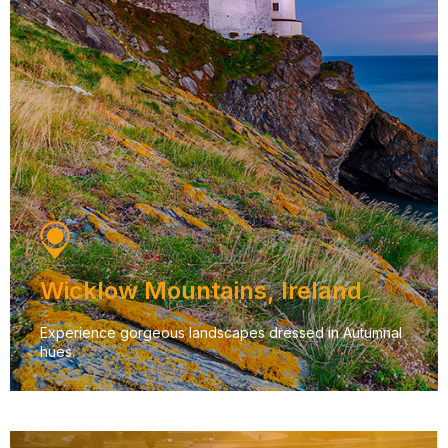
Wicklow Mountains, Ireland
Experience gorgeous landscapes dressed in Autumnal
hues.