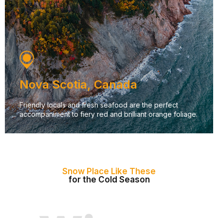
Nova Scotia, Canada
Friendly locals and fresh seafood are the perfect
accompaniment to fiery red and brilliant orange foliage.
Snow Place Like These
for the Cold Season