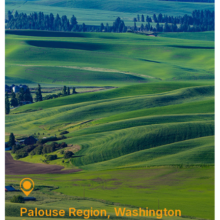
Palouse Region, Washington