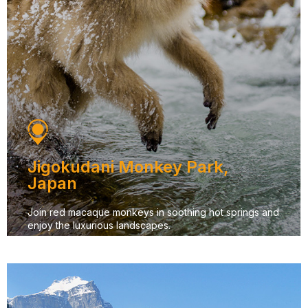
Jigokudani Monkey Park,
Japan
Join red macaque monkeys in soothing hot springs and
enjoy the luxurious landscapes.