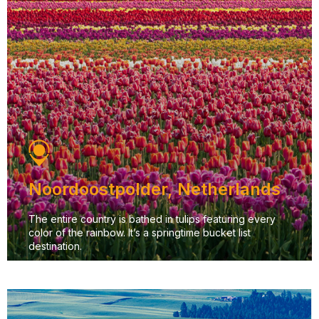
Noordoostpolder, Netherlands
The entire country is bathed in tulips featuring every
color of the rainbow. It’s a springtime bucket list
destination.