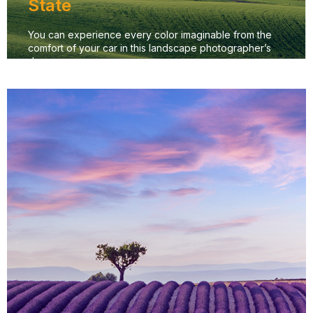
State
You can experience every color imaginable from the
comfort of your car in this landscape photographer’s
dream.