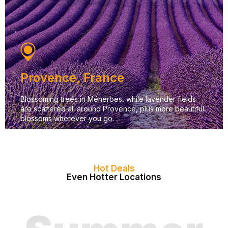
Provence, France
Blossoming trees in Ménerbes, while lavender fields
are scattered all around Provence, plus more beautiful
blossoms wherever you go.
Hot Deals
Even Hotter Locations