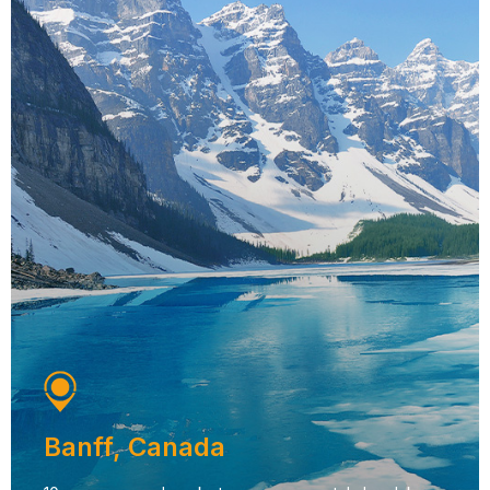
Banff, Canada