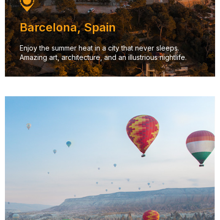
Barcelona, Spain
Enjoy the summer heat in a city that never sleeps.
Amazing art, architecture, and an illustrious nightlife.