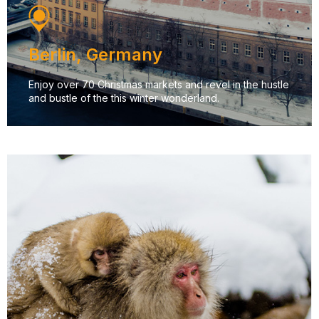
Berlin, Germany
Enjoy over 70 Christmas markets and revel in the hustle
and bustle of the this winter wonderland.