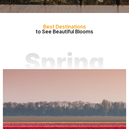
Best Destinations
to See Beautiful Blooms