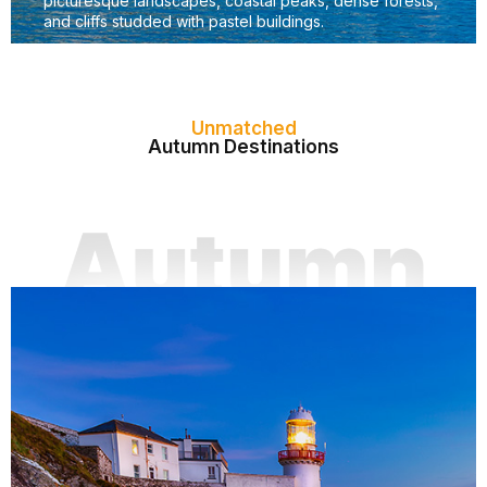
picturesque landscapes, coastal peaks, dense forests,
and cliffs studded with pastel buildings.
Unmatched
Autumn Destinations