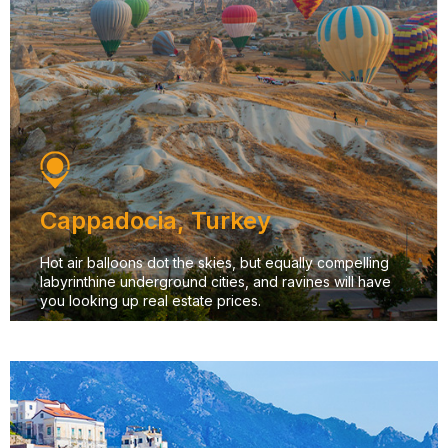
Cappadocia, Turkey
Hot air balloons dot the skies, but equally compelling
labyrinthine underground cities, and ravines will have
you looking up real estate prices.