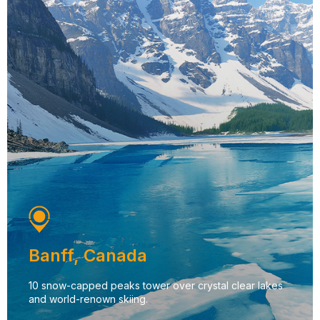
Banff, Canada
10 snow-capped peaks tower over crystal clear lakes
and world-renown skiing.