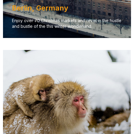
Berlin, Germany
Enjoy over 70 Christmas markets and revel in the hustle
and bustle of the this winter wonderland.