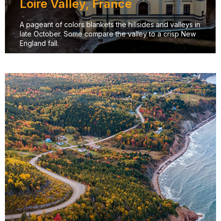
Loire Valley, France
A pageant of colors blankets the hillsides and valleys in
late October. Some compare the valley to a crisp New
England fall.