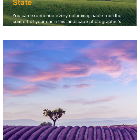
State
You can experience every color imaginable from the
comfort of your car in this landscape photographer’s
dream.