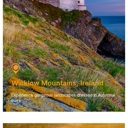
Wicklow Mountains, Ireland
Experience gorgeous landscapes dressed in Autumnal
hues.