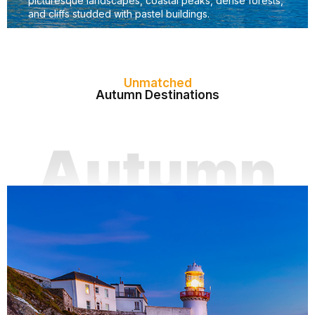
picturesque landscapes, coastal peaks, dense forests,
and cliffs studded with pastel buildings.
Unmatched
Autumn Destinations