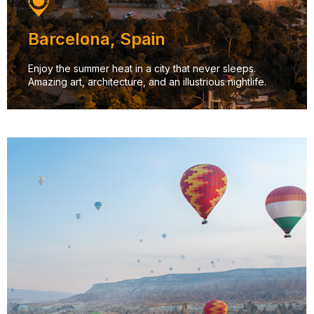
Barcelona, Spain
Enjoy the summer heat in a city that never sleeps.
Amazing art, architecture, and an illustrious nightlife.