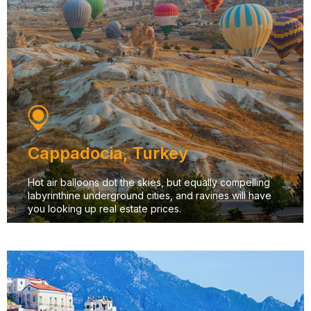
Cappadocia, Turkey
Hot air balloons dot the skies, but equally compelling
labyrinthine underground cities, and ravines will have
you looking up real estate prices.