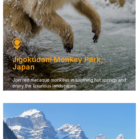
Jigokudani Monkey Park,
Japan
Join red macaque monkeys in soothing hot springs and
enjoy the luxurious landscapes.