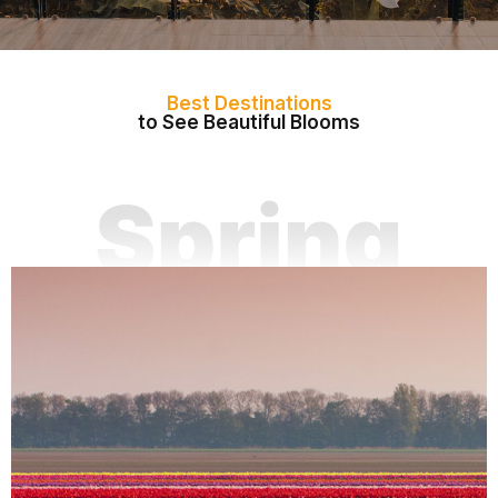
Best Destinations
to See Beautiful Blooms