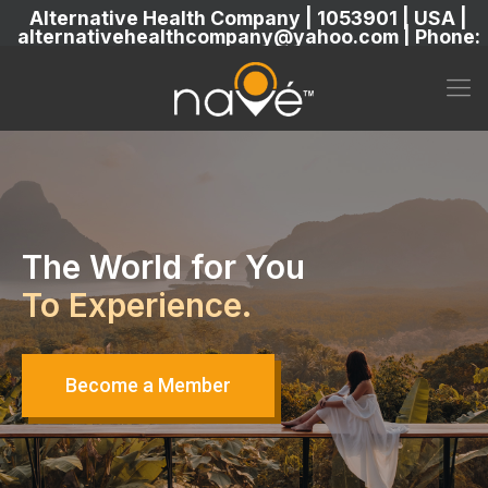
Alternative Health Company | 1053901 | USA |
alternativehealthcompany@yahoo.com | Phone:
5869304222
The World for You
To Experience.
Become a Member