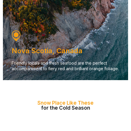
Nova Scotia, Canada
Friendly locals and fresh seafood are the perfect
accompaniment to fiery red and brilliant orange foliage.
Snow Place Like These
for the Cold Season