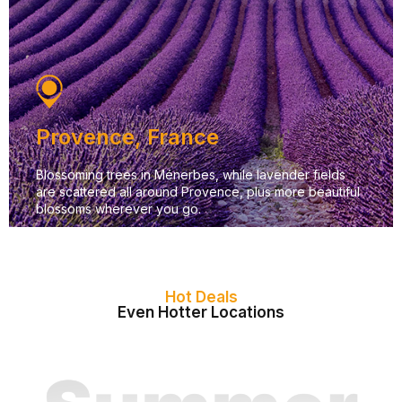
Provence, France
Blossoming trees in Ménerbes, while lavender fields
are scattered all around Provence, plus more beautiful
blossoms wherever you go.
Hot Deals
Even Hotter Locations