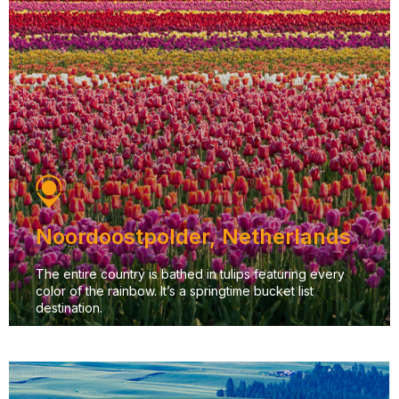
Noordoostpolder, Netherlands
The entire country is bathed in tulips featuring every
color of the rainbow. It’s a springtime bucket list
destination.