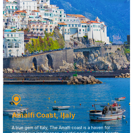
Amalfi Coast, Italy
A true gem of Italy, The Amalfi coast is a haven for