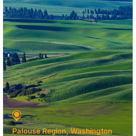
Palouse Region, Washington