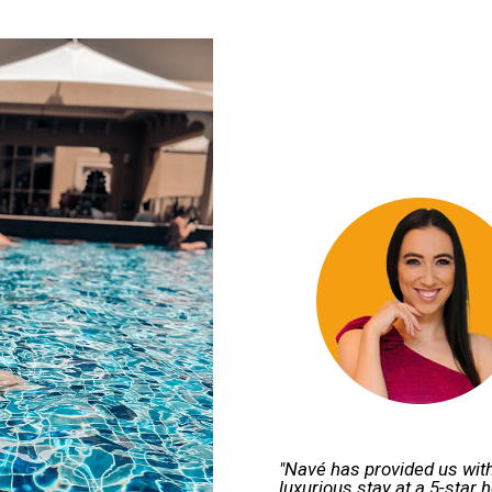
"Navé has provided us with
luxurious stay at a 5-star 