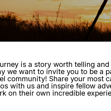
urney is a story worth telling and
y we want to invite you to be a p
el community! Share your most c
tos with us and inspire fellow adv
k on their own incredible experi