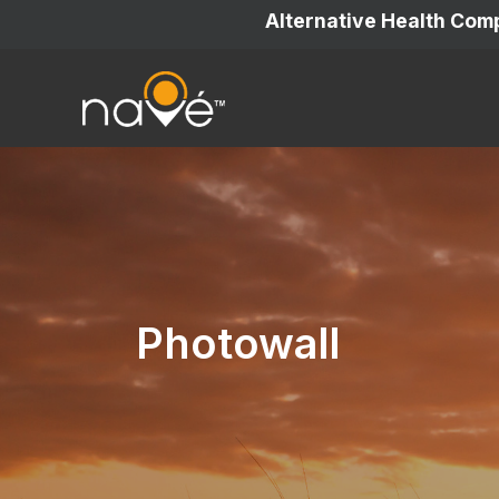
Alternative Health Co
Photowall