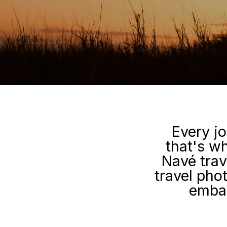
Every jo
that's wh
Navé trav
travel pho
embar