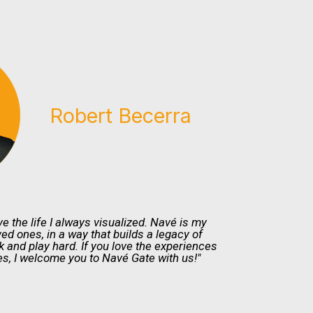
Robert Becerra
ve the life I always visualized. Navé is my
ved ones, in a way that builds a legacy of
and play hard. If you love the experiences
s, I welcome you to Navé Gate with us!"