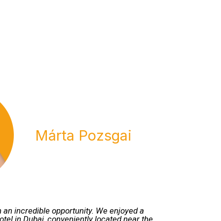
Márta Pozsgai
 an incredible opportunity. We enjoyed a
hotel in Dubai, conveniently located near the