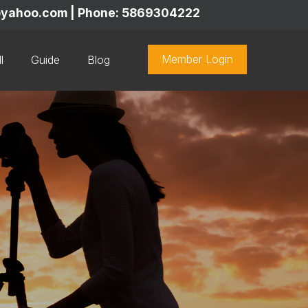
y@yahoo.com | Phone: 5869304222
Member Login
l
Guide
Blog