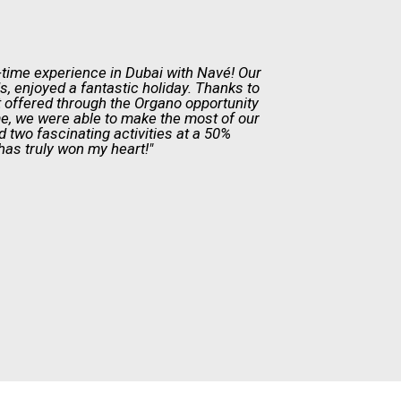
t-time experience in Dubai with Navé! Our
ds, enjoyed a fantastic holiday. Thanks to
 offered through the Organo opportunity
e, we were able to make the most of our
ed two fascinating activities at a 50%
has truly won my heart!"