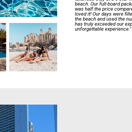
beach. Our full-board pack
was half the price compare
loved it! Our days were fil
the beach and used the n
has truly exceeded our ex
unforgettable experience."