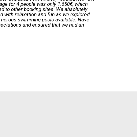
age for 4 people was only 1.650€, which
d to other booking sites. We absolutely
led with relaxation and fun as we explored
umerous swimming pools available. Navé
pectations and ensured that we had an