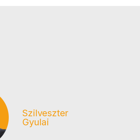
Szilveszter
Gyulai