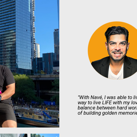
"With Navé, I was able to li
way to live LIFE with my lo
balance between hard work 
of building golden memorie