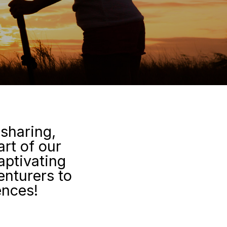
 sharing,
art of our
aptivating
enturers to
ences!