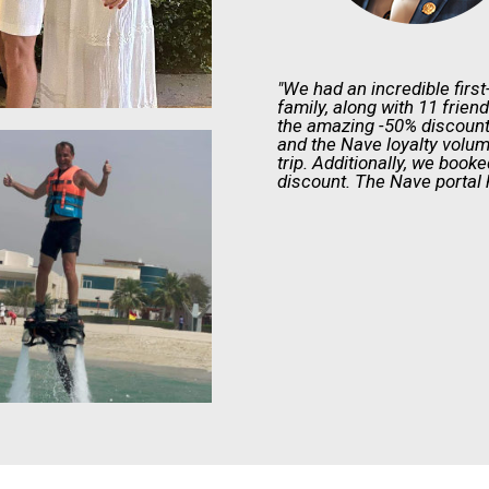
"We had an incredible firs
family, along with 11 frien
the amazing -50% discount
and the Nave loyalty volum
trip. Additionally, we book
discount. The Nave portal 