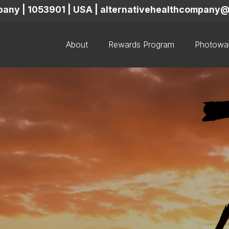
mpany | 1053901 | USA | alternativehealthcompan
About
Rewards Program
Photowal