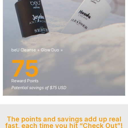
beU Cleanse + Glow Duo =
75
Reward Points
Potential savings of $75 USD
The points and savings add up real
fast, each time you hit “Check Out”!