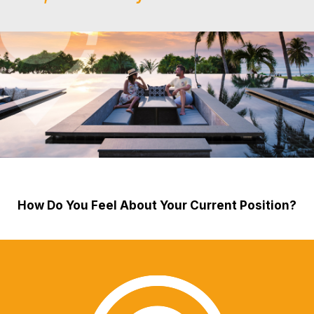
How Do You Feel About Your Current Position?