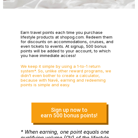
Earn travel points each time you purchase
lifestyle products at shopog.com. Redeem them
for discounts on accommodations, cruises, and
even tickets to events. At signup, 500 bonus
points will be added to your account, to which
you have immediate access!
We keep it simple by using a 1-to-1 return
system*. So, unlike other reward programs, we
didn’t even bother to create a calculator,
because with Navé, earning and redeeming
points is simple and easy.
Sign up now to
earn 500 bonus points!
* When earning, one point equals one
qualifying volume (QV) of the lifestyle