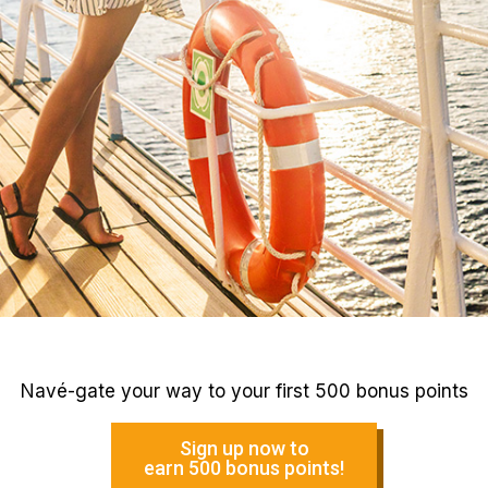
Navé-gate your way to your first 500 bonus points
Sign up now to
earn 500 bonus points!