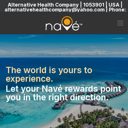
Alternative Health Company | 1053901 | USA |
alternativehealthcompany@yahoo.com | Phone:
5869304222
The world is yours to
experience.
Let your Navé rewards point
you in the right direction.