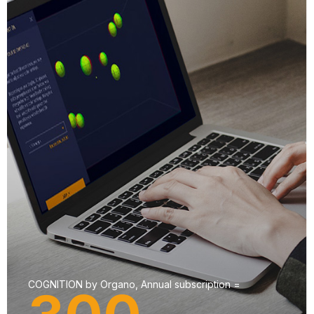
COGNITION by Organo, Annual subscription =