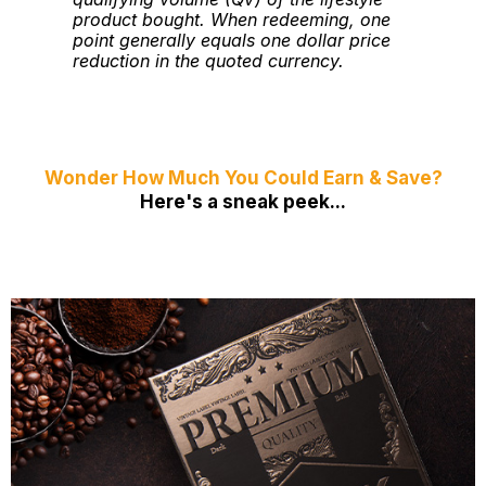
product bought. When redeeming, one
point generally equals one dollar price
reduction in the quoted currency.
Wonder How Much You Could Earn & Save?
Here's a sneak peek...