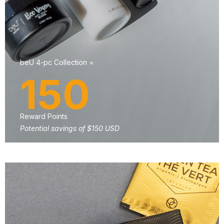
beU 4-pc Collection =
150
Reward Points
Potential savings of $150 USD