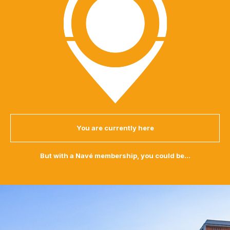
You are currently here
But with a Navé membership, you could be...