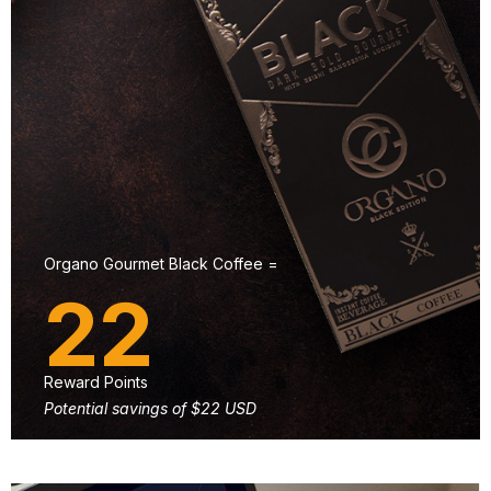
Organo Gourmet Black Coffee =
22
Reward Points
Potential savings of $22 USD