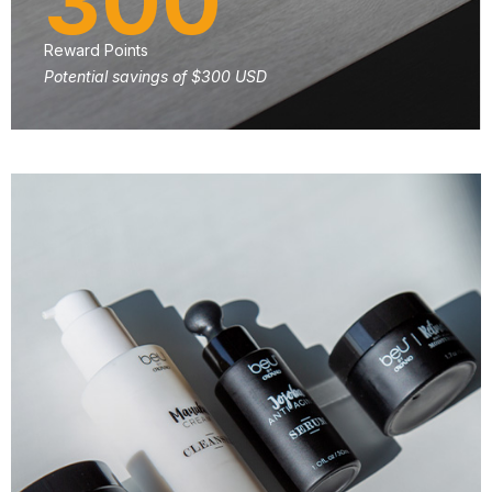
300
Reward Points
Potential savings of $300 USD