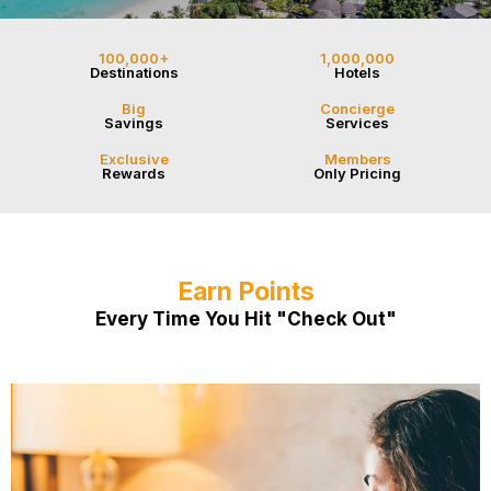
100,000+
1,000,000
Destinations
Hotels
Big
Concierge
Savings
Services
Exclusive
Members
Rewards
Only Pricing
Earn Points
Every Time You Hit "Check Out"