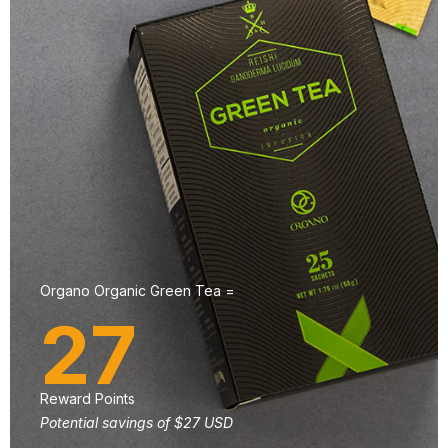
Organo Organic Green Tea =
27
Reward Points
Potential savings of $27 USD