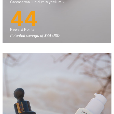
Ganoderma Lucidum Mycelium =
44
Reward Points
Potential savings of $44 USD